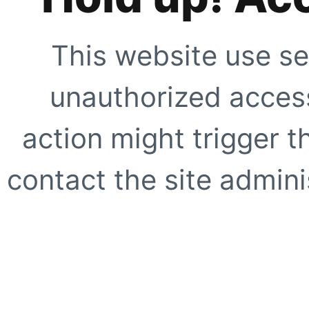
This website use se
unauthorized access
action might trigger t
contact the site adminis