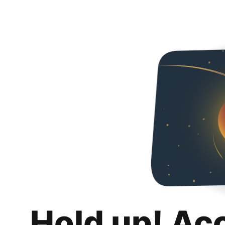
Hold up! Ac