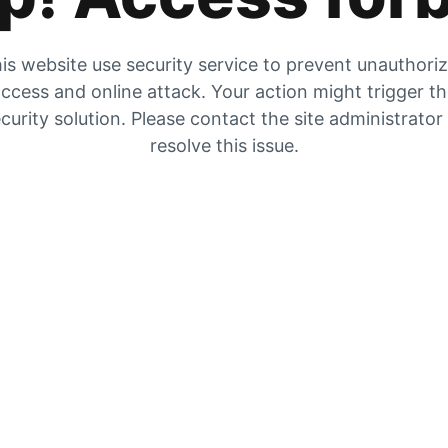
is website use security service to prevent unauthori
ccess and online attack. Your action might trigger t
curity solution. Please contact the site administrator
resolve this issue.