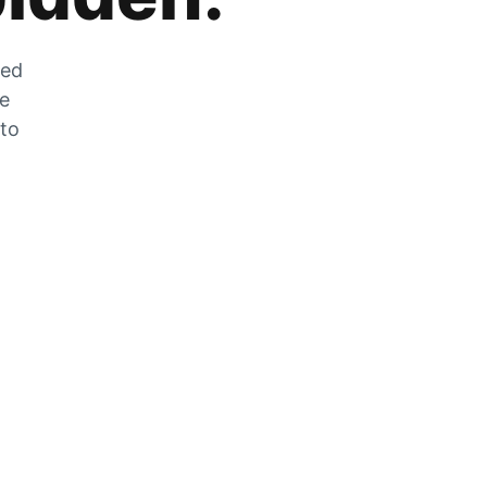
zed
he
 to