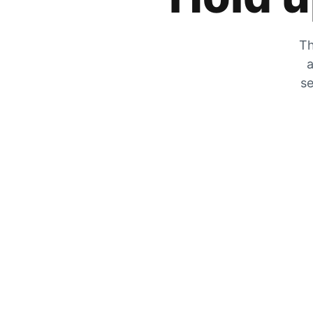
Th
a
se