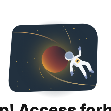
p! Access for