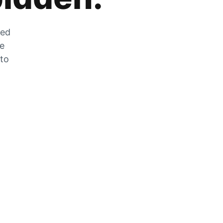
zed
he
 to