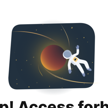
p! Access for