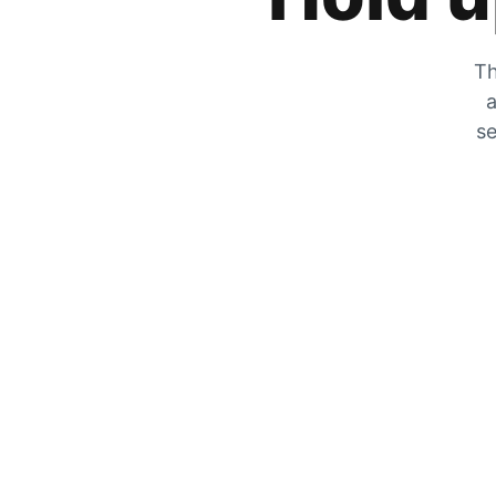
Th
a
se