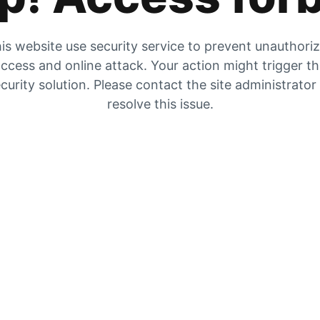
is website use security service to prevent unauthori
ccess and online attack. Your action might trigger t
curity solution. Please contact the site administrator
resolve this issue.