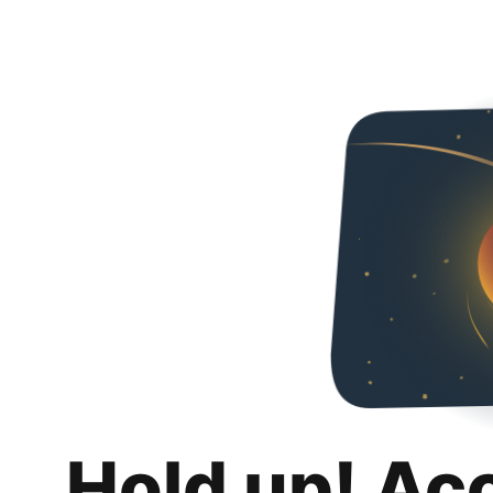
Hold up! Ac