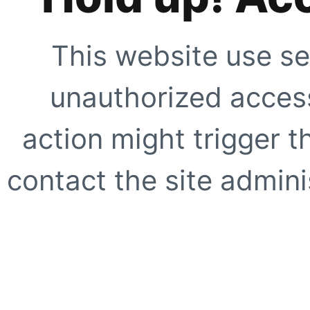
This website use se
unauthorized access
action might trigger t
contact the site adminis