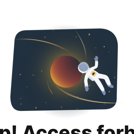
p! Access for