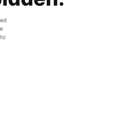
zed
he
 to