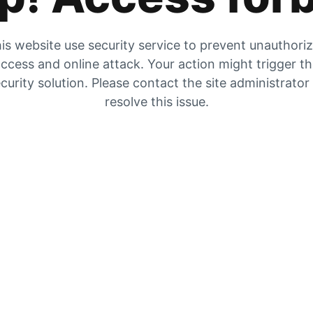
is website use security service to prevent unauthori
ccess and online attack. Your action might trigger t
curity solution. Please contact the site administrator
resolve this issue.