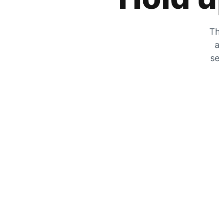
Th
a
se