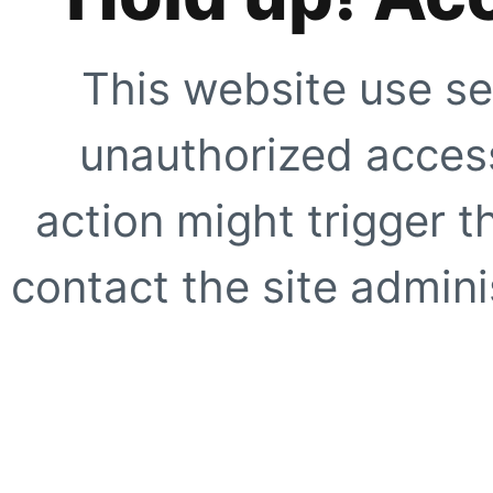
This website use se
unauthorized access
action might trigger t
contact the site adminis