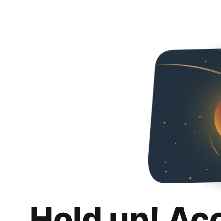
Hold up! Ac