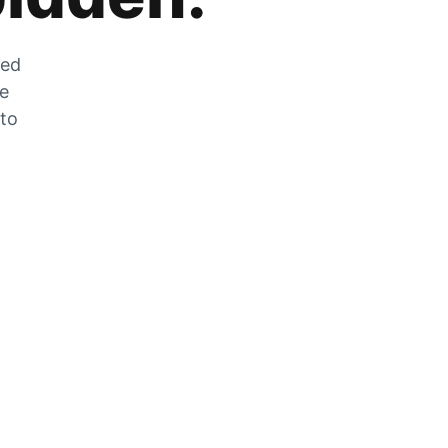
zed
he
 to