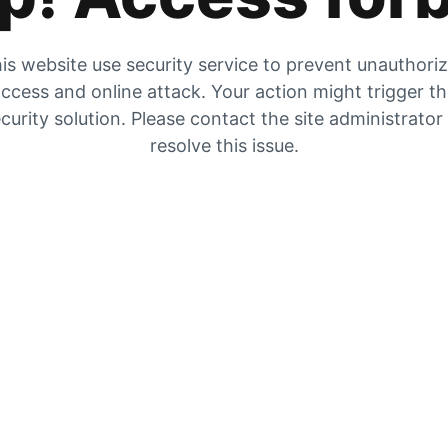
is website use security service to prevent unauthori
ccess and online attack. Your action might trigger t
curity solution. Please contact the site administrator
resolve this issue.