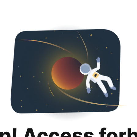
p! Access for