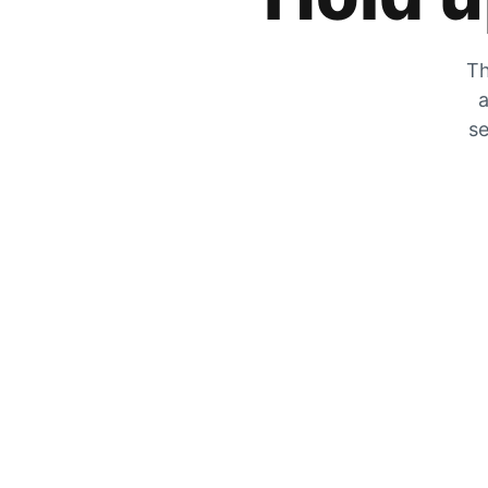
Th
a
se