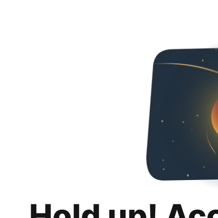
Hold up! Ac