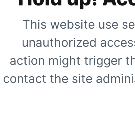
This website use se
unauthorized access
action might trigger t
contact the site adminis