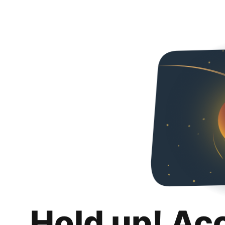
Hold up! Ac