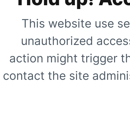
This website use se
unauthorized access
action might trigger t
contact the site adminis