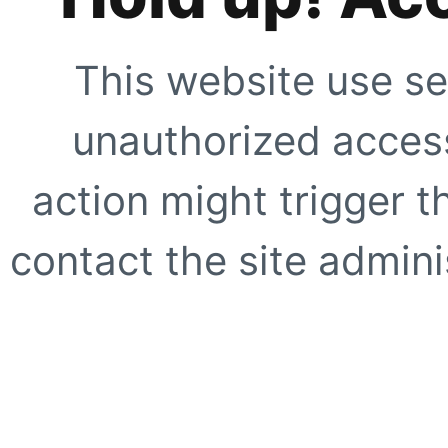
This website use se
unauthorized access
action might trigger t
contact the site adminis