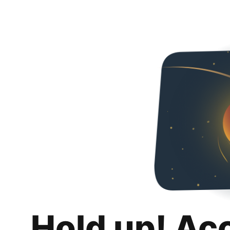
Hold up! Ac