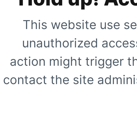
This website use se
unauthorized access
action might trigger t
contact the site adminis