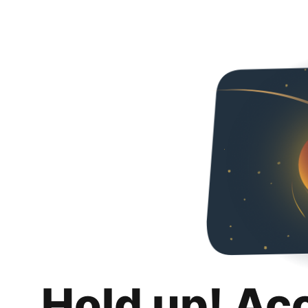
Hold up! Ac