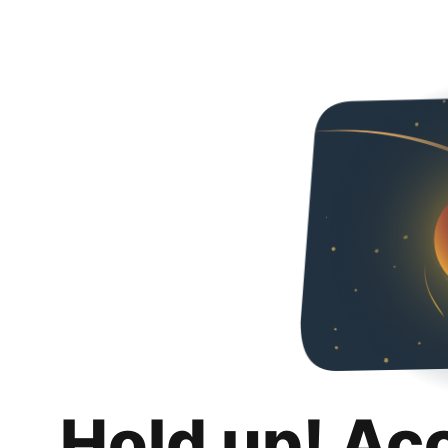
Hold up! Ac