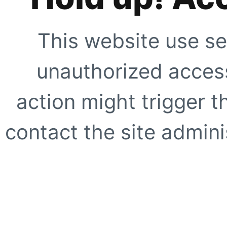
This website use se
unauthorized access
action might trigger t
contact the site adminis