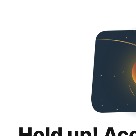
Hold up! Ac