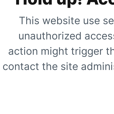
This website use se
unauthorized access
action might trigger t
contact the site adminis