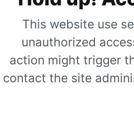
This website use se
unauthorized access
action might trigger t
contact the site adminis