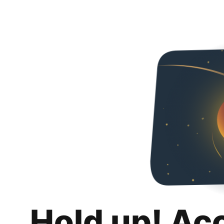
Hold up! Ac