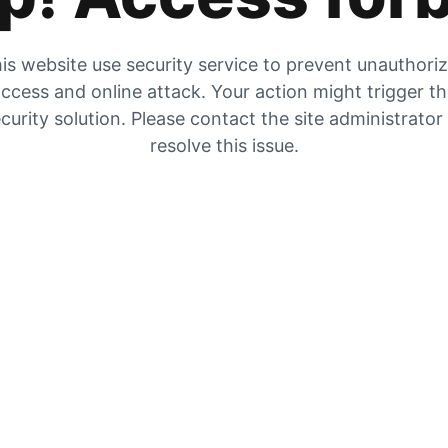
is website use security service to prevent unauthori
ccess and online attack. Your action might trigger t
curity solution. Please contact the site administrator
resolve this issue.