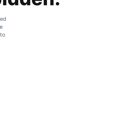
zed
he
 to