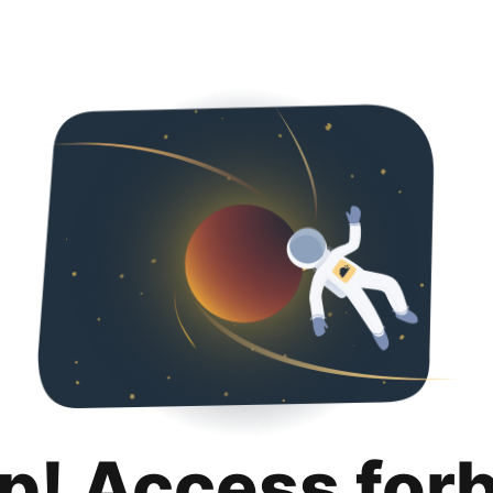
p! Access for