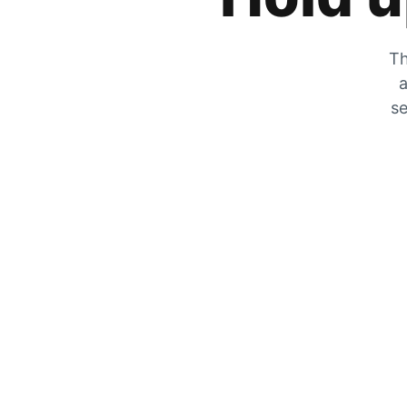
Th
a
se