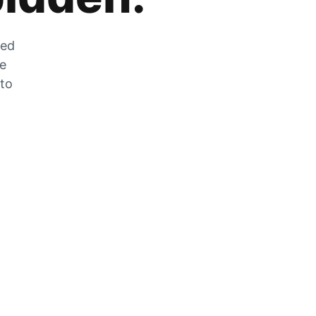
zed
he
 to