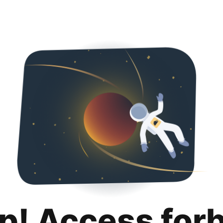
p! Access for