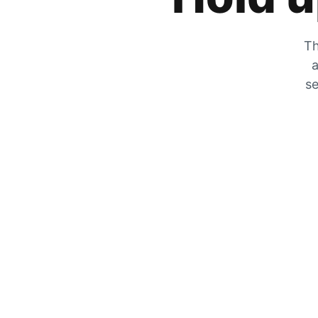
Th
a
se