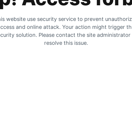
is website use security service to prevent unauthori
ccess and online attack. Your action might trigger t
curity solution. Please contact the site administrator
resolve this issue.