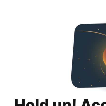
Hold up! Ac