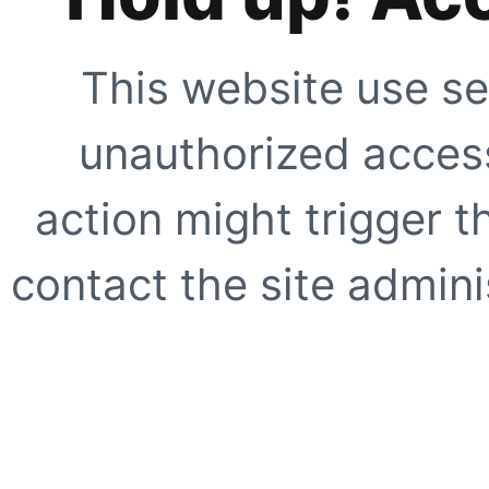
This website use se
unauthorized access
action might trigger t
contact the site adminis