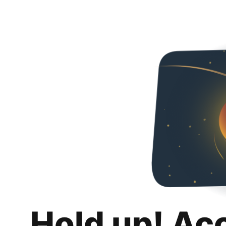
Hold up! Ac