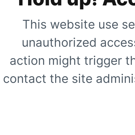
This website use se
unauthorized access
action might trigger t
contact the site adminis