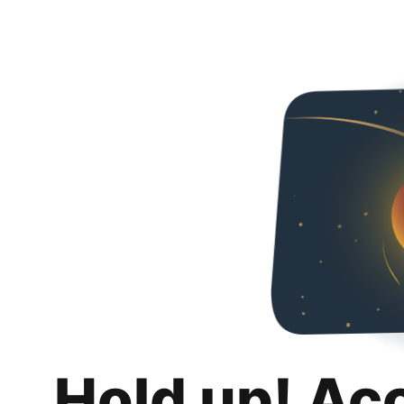
Hold up! Ac