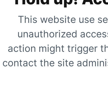
This website use se
unauthorized access
action might trigger t
contact the site adminis