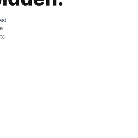
zed
he
 to