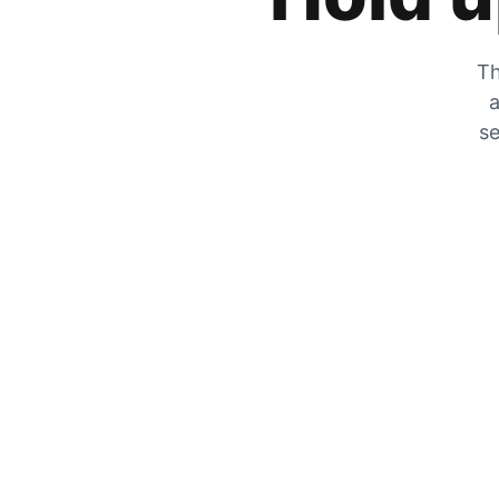
Th
a
se