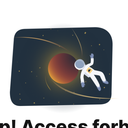
p! Access for