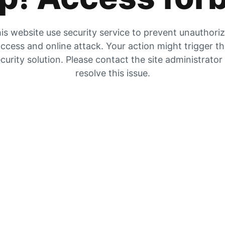
is website use security service to prevent unauthori
ccess and online attack. Your action might trigger t
curity solution. Please contact the site administrator
resolve this issue.