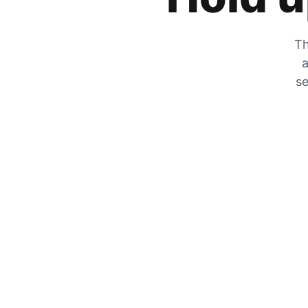
Th
a
se