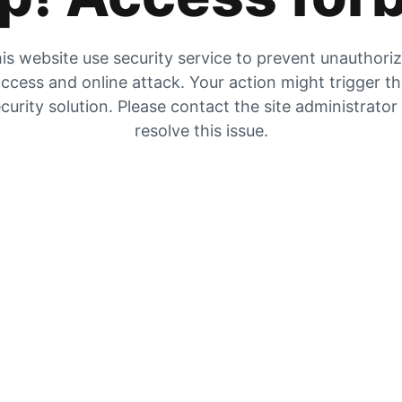
is website use security service to prevent unauthori
ccess and online attack. Your action might trigger t
curity solution. Please contact the site administrator
resolve this issue.