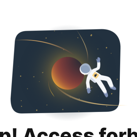
p! Access for