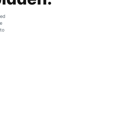
zed
he
 to