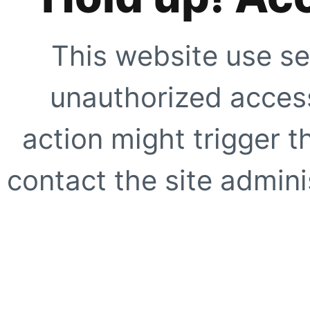
This website use se
unauthorized access
action might trigger t
contact the site adminis