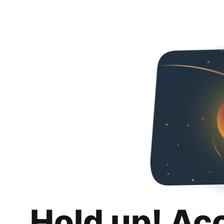
Hold up! Ac