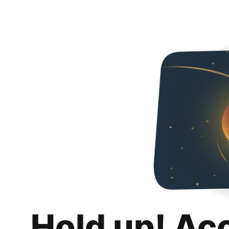
Hold up! Ac