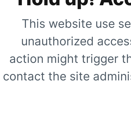
This website use se
unauthorized access
action might trigger t
contact the site adminis