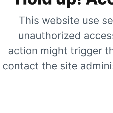
This website use se
unauthorized access
action might trigger t
contact the site adminis