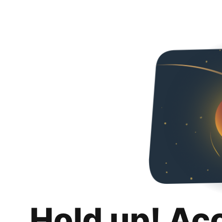
Hold up! Ac