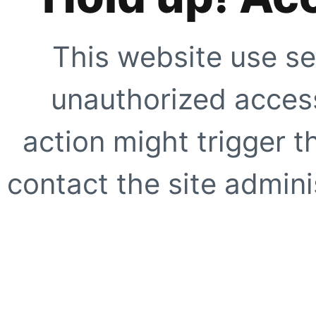
This website use se
unauthorized access
action might trigger t
contact the site adminis