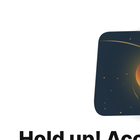
Hold up! Ac