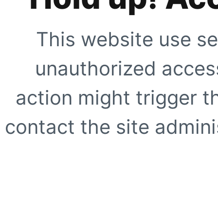
This website use se
unauthorized access
action might trigger t
contact the site adminis