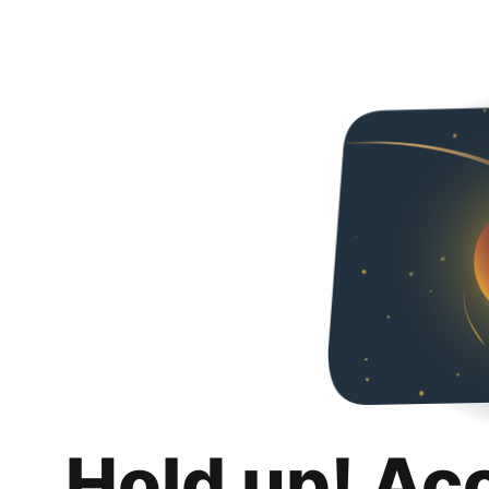
Hold up! Ac