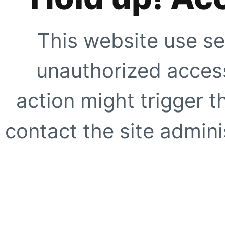
This website use se
unauthorized access
action might trigger t
contact the site adminis