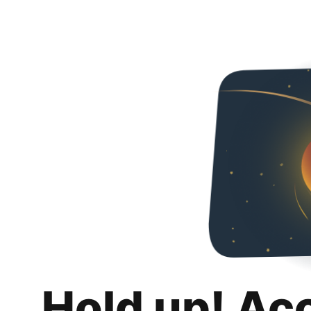
Hold up! Ac