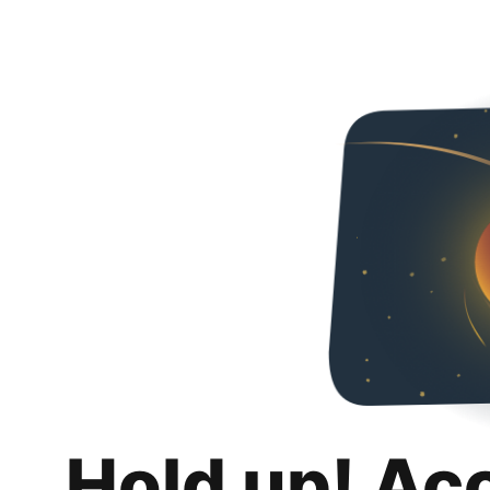
Hold up! Ac