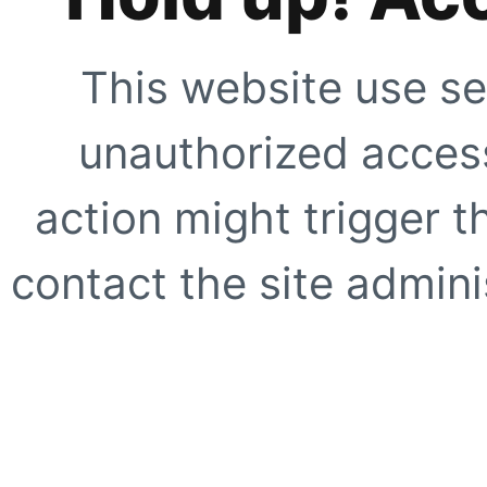
This website use se
unauthorized access
action might trigger t
contact the site adminis