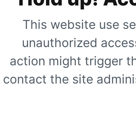
This website use se
unauthorized access
action might trigger t
contact the site adminis