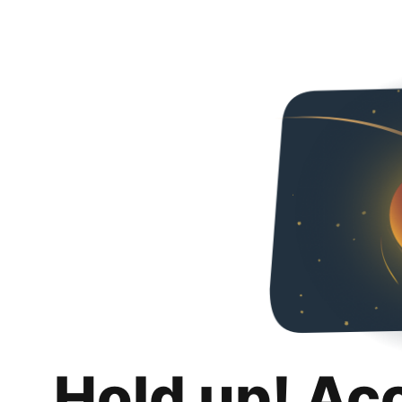
Hold up! Ac