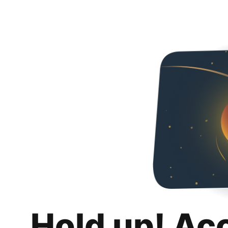
Hold up! Ac