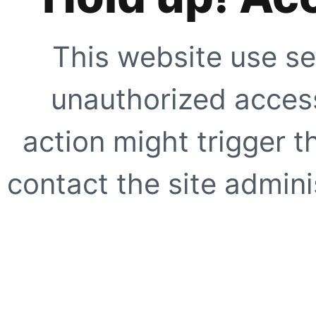
This website use se
unauthorized access
action might trigger t
contact the site adminis