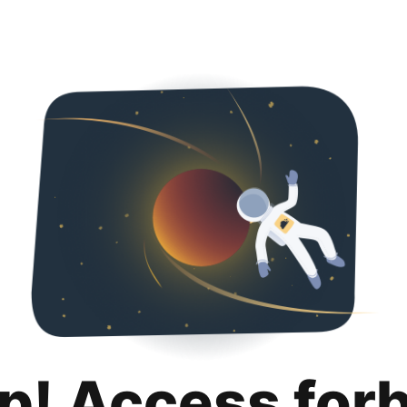
p! Access for