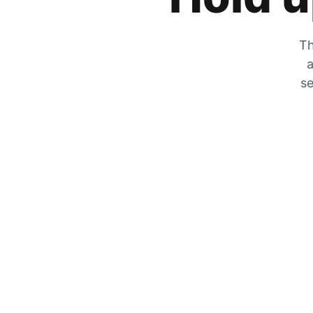
Th
a
se