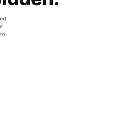
zed
he
 to