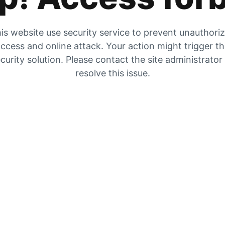
is website use security service to prevent unauthori
ccess and online attack. Your action might trigger t
curity solution. Please contact the site administrator
resolve this issue.