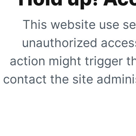
This website use se
unauthorized access
action might trigger t
contact the site adminis