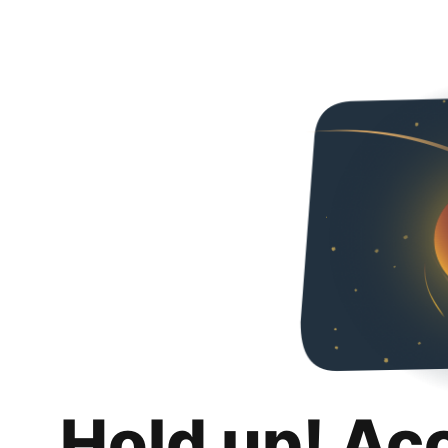
Hold up! Ac