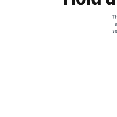
Th
a
se