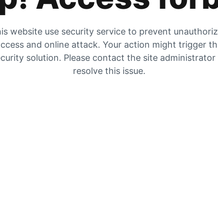
is website use security service to prevent unauthori
ccess and online attack. Your action might trigger t
curity solution. Please contact the site administrator
resolve this issue.