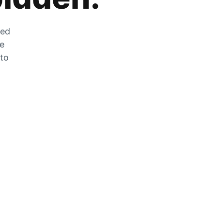
zed
he
 to