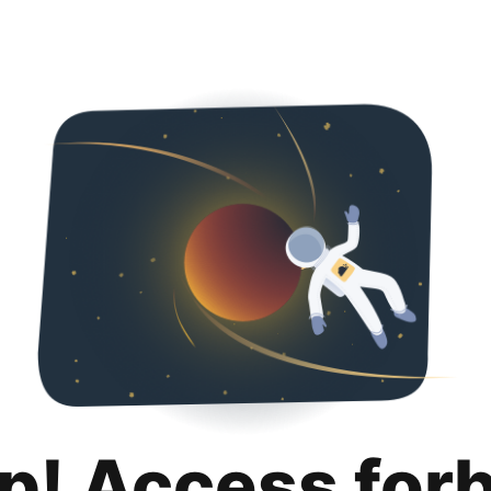
p! Access for