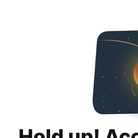
Hold up! Ac