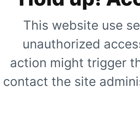
This website use se
unauthorized access
action might trigger t
contact the site adminis