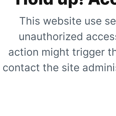
This website use se
unauthorized access
action might trigger t
contact the site adminis