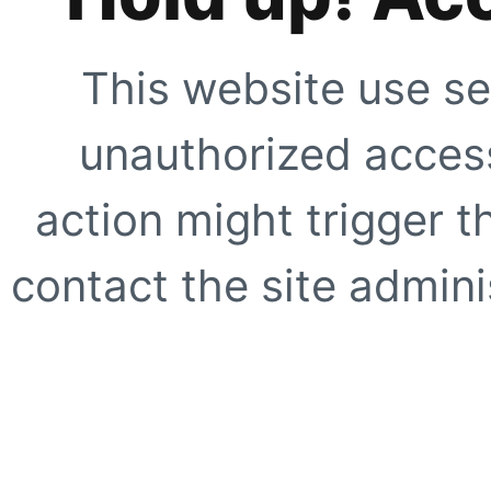
This website use se
unauthorized access
action might trigger t
contact the site adminis