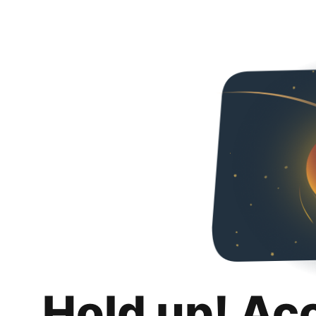
Hold up! Ac