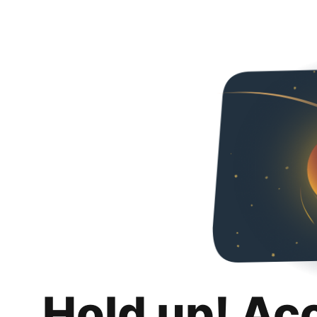
Hold up! Ac