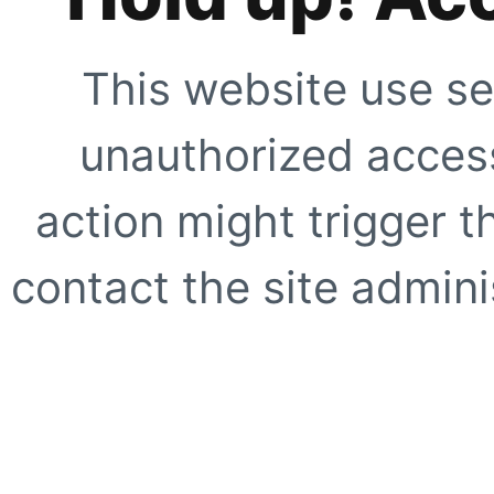
This website use se
unauthorized access
action might trigger t
contact the site adminis