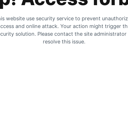
is website use security service to prevent unauthori
ccess and online attack. Your action might trigger t
curity solution. Please contact the site administrator
resolve this issue.