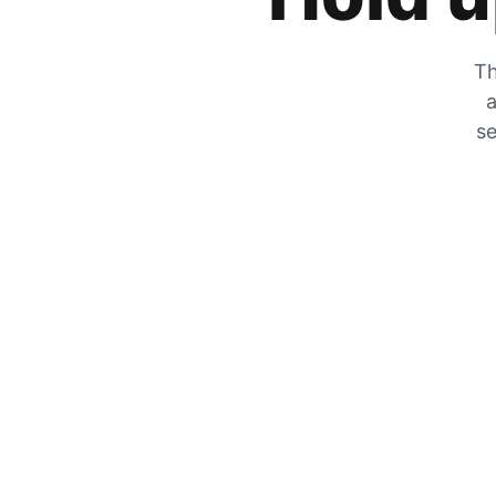
Th
a
se