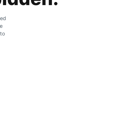
zed
he
 to