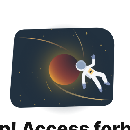
p! Access for