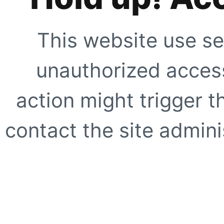
This website use se
unauthorized access
action might trigger t
contact the site adminis