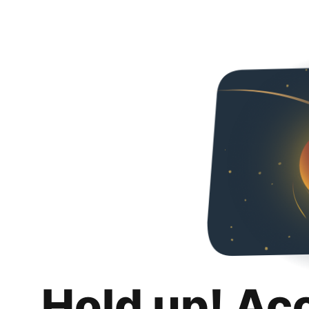
Hold up! Ac