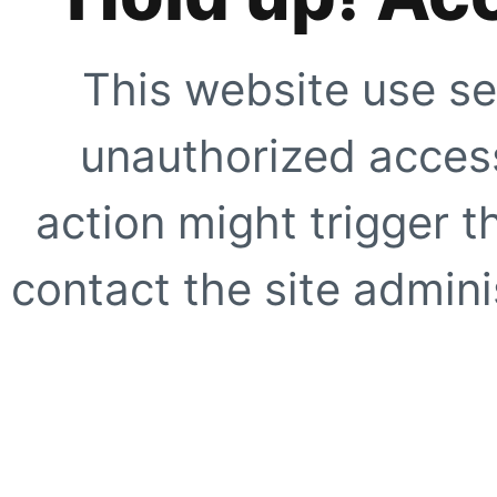
This website use se
unauthorized access
action might trigger t
contact the site adminis