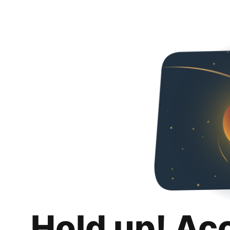
Hold up! Ac