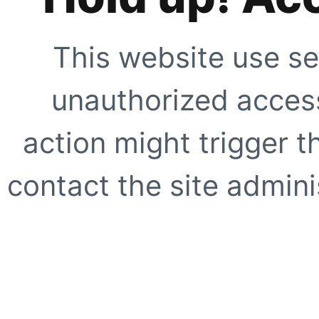
This website use se
unauthorized access
action might trigger t
contact the site adminis