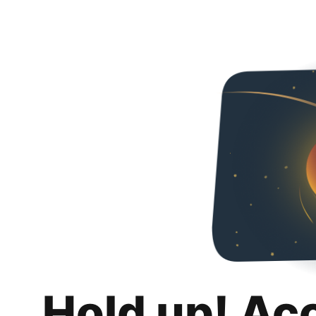
Hold up! Ac