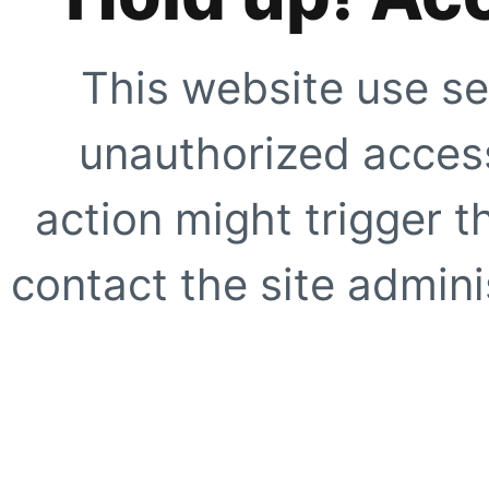
This website use se
unauthorized access
action might trigger t
contact the site adminis