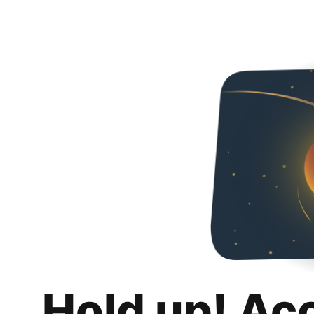
Hold up! Ac