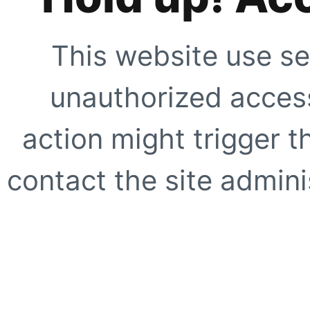
This website use se
unauthorized access
action might trigger t
contact the site adminis