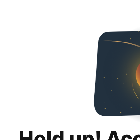
Hold up! Ac