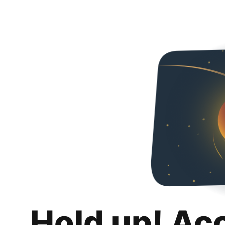
Hold up! Ac