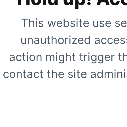
This website use se
unauthorized access
action might trigger t
contact the site adminis