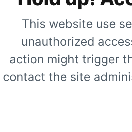
This website use se
unauthorized access
action might trigger t
contact the site adminis