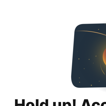
Hold up! Ac