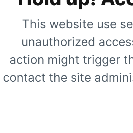
This website use se
unauthorized access
action might trigger t
contact the site adminis