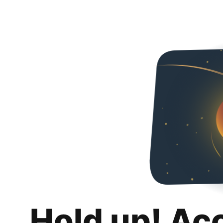
Hold up! Ac