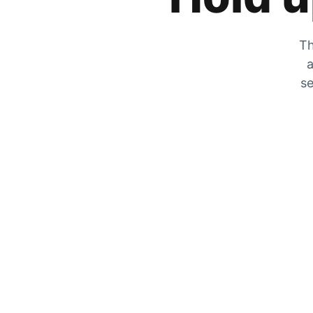
Th
a
se