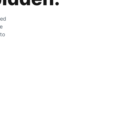
zed
he
 to