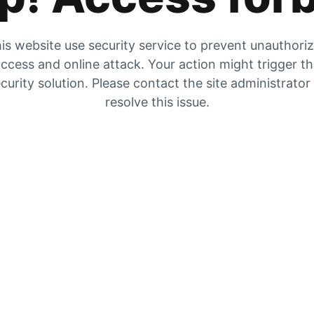
is website use security service to prevent unauthori
ccess and online attack. Your action might trigger t
curity solution. Please contact the site administrator
resolve this issue.