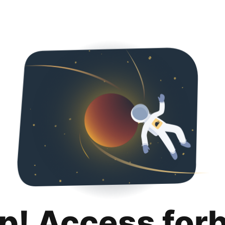
p! Access for