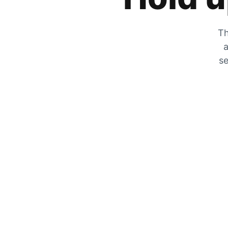
Th
a
se