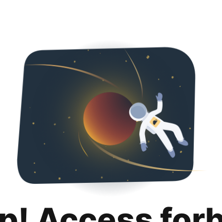
p! Access for