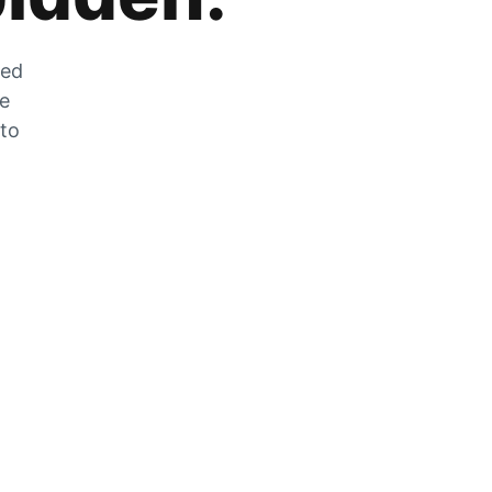
zed
he
 to