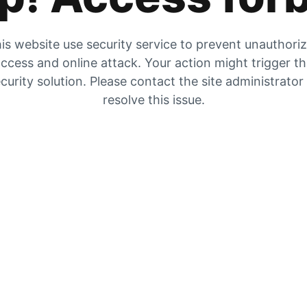
is website use security service to prevent unauthori
ccess and online attack. Your action might trigger t
curity solution. Please contact the site administrator
resolve this issue.