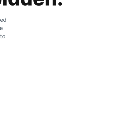
zed
he
 to