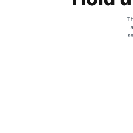
Th
a
se