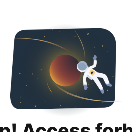
p! Access for