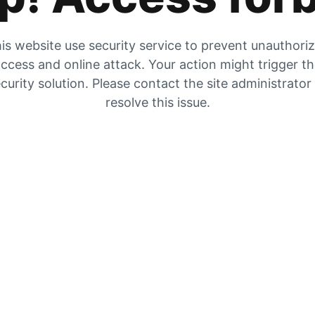
is website use security service to prevent unauthori
ccess and online attack. Your action might trigger t
curity solution. Please contact the site administrator
resolve this issue.