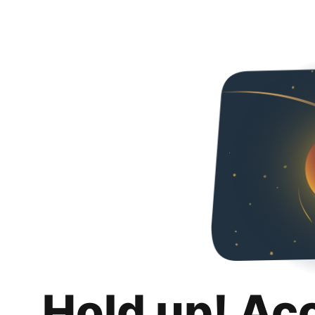
Hold up! Ac