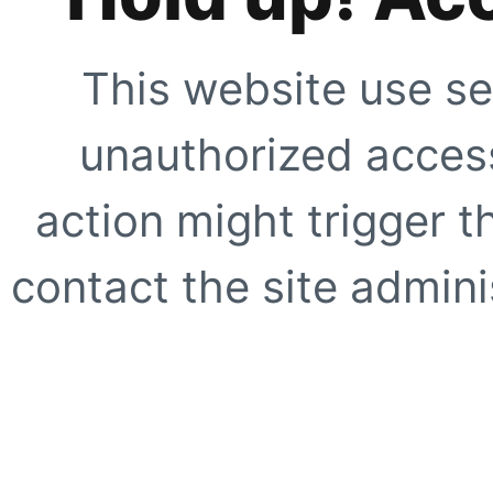
This website use se
unauthorized access
action might trigger t
contact the site adminis